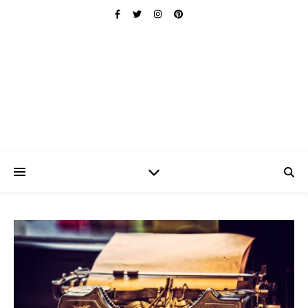
Ischuo:
Able, Overcome, Prevail, Love