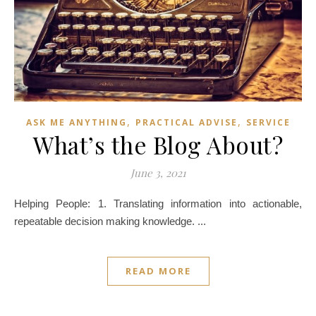
,
,
ASK ME ANYTHING
PRACTICAL ADVISE
SERVICE
What’s the Blog About?
June 3, 2021
Helping People: 1. Translating information into actionable,
repeatable decision making knowledge. ...
READ MORE