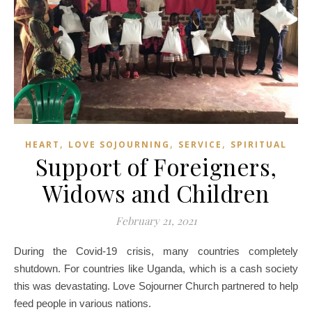
,
,
,
HEART
LOVE SOJOURNING
SERVICE
SPIRITUAL
Support of Foreigners,
Widows and Children
February 21, 2021
During the Covid-19 crisis, many countries completely
shutdown. For countries like Uganda, which is a cash society
this was devastating. Love Sojourner Church partnered to help
feed people in various nations.