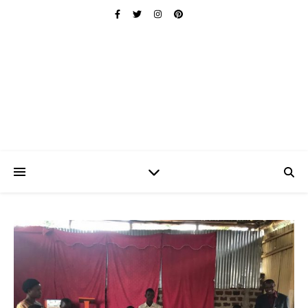
Ischuo:
Able, Overcome, Prevail, Love