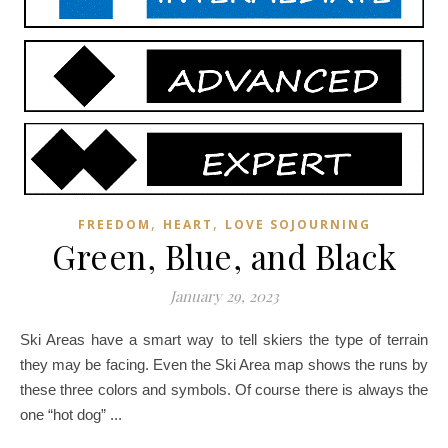
,
,
FREEDOM
HEART
LOVE SOJOURNING
Green, Blue, and Black
January 29, 2023
Ski Areas have a smart way to tell skiers the type of terrain
they may be facing. Even the Ski Area map shows the runs by
these three colors and symbols. Of course there is always the
one “hot dog” ...