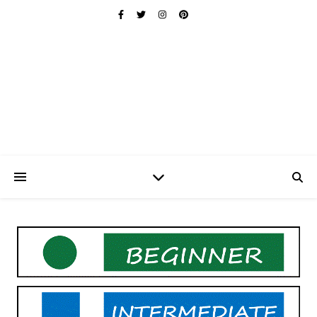
Ischuo:
Able, Overcome, Prevail, Love