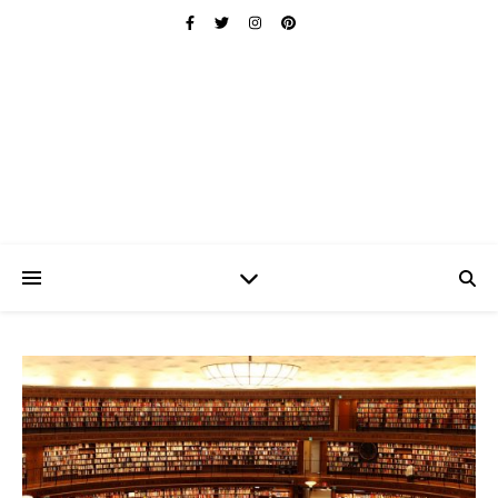
Ischuo:
Able, Overcome, Prevail, Love