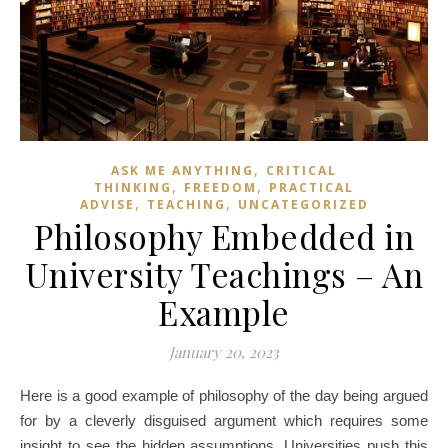
,
ASK ME ANYTHING
CRITICAL
,
,
THINKING
FREEDOM
PRACTICAL
,
,
ADVISE
TEACHING
UNCATEGORIZED
Philosophy Embedded in
University Teachings – An
Example
January 20, 2023
Here is a good example of philosophy of the day being argued
for by a cleverly disguised argument which requires some
insight to see the hidden assumptions. Universities push this