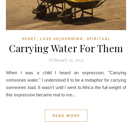
,
,
HEART
LOVE SOJOURNING
SPIRITUAL
Carrying Water For Them
February 21, 2021
When I was a child I heard an expression, "Carrying
someones water." I understood it to be a metaphor for carrying
someones load. It wasn't until I went to Africa the full weight of
this expression became real to me...
READ MORE