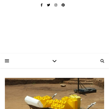
Ischuo:
Able, Overcome, Prevail, Love