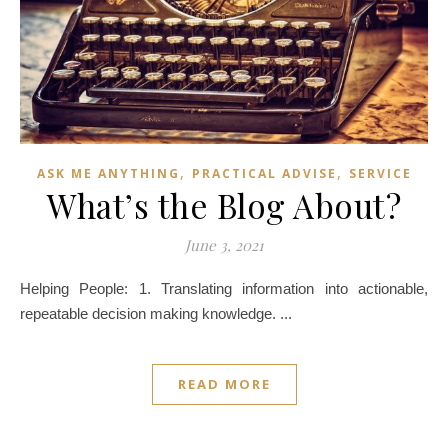
,
,
ASK ME ANYTHING
PRACTICAL ADVISE
SERVICE
What’s the Blog About?
June 3, 2021
Helping People: 1. Translating information into actionable,
repeatable decision making knowledge. ...
READ MORE