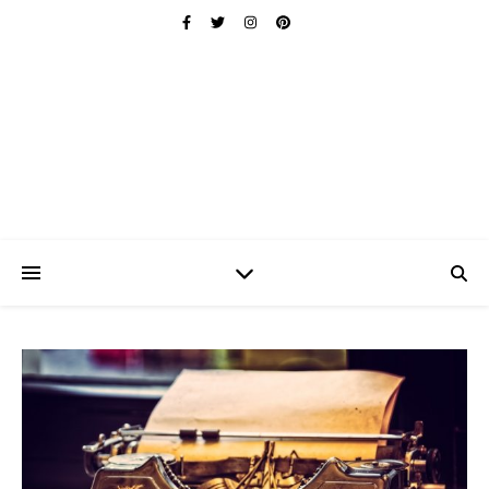
Ischuo:
Able, Overcome, Prevail, Love