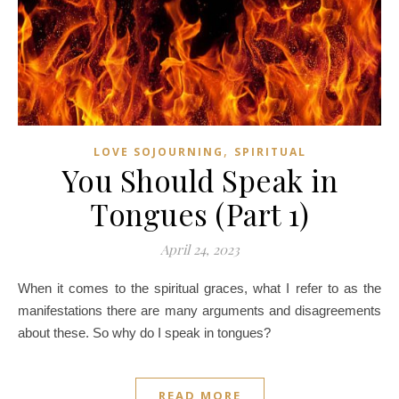
,
LOVE SOJOURNING
SPIRITUAL
You Should Speak in
Tongues (Part 1)
April 24, 2023
When it comes to the spiritual graces, what I refer to as the
manifestations there are many arguments and disagreements
about these. So why do I speak in tongues?
READ MORE