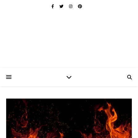
Ischuo:
Able, Overcome, Prevail, Love