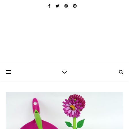
Ischuo:
Able, Overcome, Prevail, Love