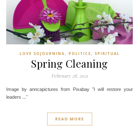
,
,
LOVE SOJOURNING
POLITICS
SPIRITUAL
Spring Cleaning
February 28, 2021
Image by anncapictures from Pixabay "I will restore your
leaders ..."
READ MORE