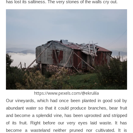
has lost its saltiness. The very stones of the walls cry out.
https://www.pexels.com/@ekrulila
Our vineyards, which had once been planted in good soil by
abundant water so that it could produce branches, bear fruit
and become a splendid vine, has been uprooted and stripped
of its fruit. Right before our very eyes laid waste. It has
become a wasteland neither pruned nor cultivated. It is