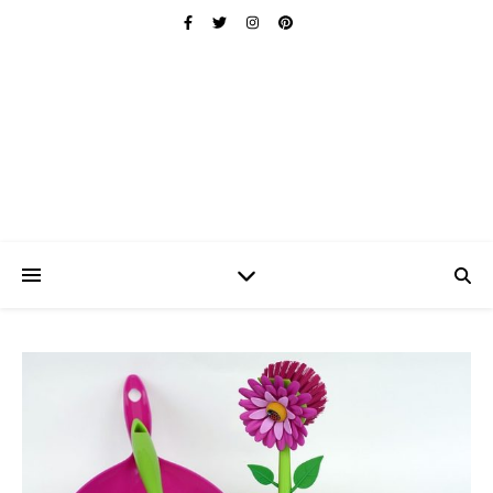
Ischuo:
Able, Overcome, Prevail, Love