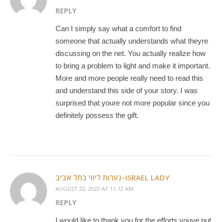
REPLY
Can I simply say what a comfort to find
someone that actually understands what theyre
discussing on the net. You actually realize how
to bring a problem to light and make it important.
More and more people really need to read this
and understand this side of your story. I was
surprised that youre not more popular since you
definitely possess the gift.
נערות ליווי בתל אביב–ISRAEL LADY
AUGUST 22, 2022 AT 11:12 AM
REPLY
I would like to thank you for the efforts youve put