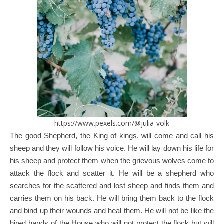
https://www.pexels.com/@julia-volk
The good Shepherd, the King of kings, will come and call his
sheep and they will follow his voice. He will lay down his life for
his sheep and protect them when the grievous wolves come to
attack the flock and scatter it. He will be a shepherd who
searches for the scattered and lost sheep and finds them and
carries them on his back. He will bring them back to the flock
and bind up their wounds and heal them. He will not be like the
hired hands of the House who will not protect the flock but will