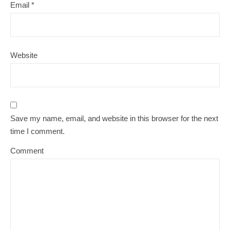
Email
*
Website
Save my name, email, and website in this browser for the next
time I comment.
Comment