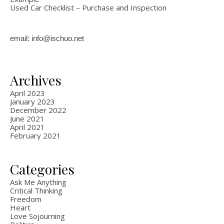
Used Car Checklist – Purchase and Inspection
email: info@ischuo.net
Archives
April 2023
January 2023
December 2022
June 2021
April 2021
February 2021
Categories
Ask Me Anything
Critical Thinking
Freedom
Heart
Love Sojourning