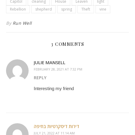
Capitol
cleaning
House
Leaven
light
Rebellion
shepherd
spring
Theft
vine
By
Run Well
3 COMMENTS
JULIE MANSELL
FEBRUARY 28, 2021 AT 7:32 PM
REPLY
Interesting my friend
דירות דיסקרטיות בחיפה
JULY 21, 2022 AT 11:14 AM