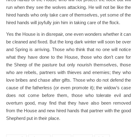
run when they see the wolves attacking. He will not be like the
hired hands who only take care of themselves, yet some of the
hired hands will joyfully join him in taking care of the flock.
Yes the House is in disrepair, one even wonders whether it can
be cleaned and fixed. But the long dark winter will soon be over
and Spring is arriving. Those who think that no one will notice
what they have done to the House, those who don’t care for
the Sheep of the pasture but only nourish themselves, those
who are rebels, partners with thieves and enemies; they who
love bribes and chase after gifts. Those who do not defend the
cause of the fatherless (or even promote it); the widow’s case
does not come before them, those who tolerate evil and
overturn good, may find that they have also been removed
from the House and new hired hands that partner with the good
Shepherd put in their place.