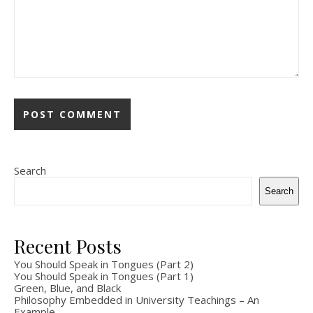
Search
Search
Recent Posts
You Should Speak in Tongues (Part 2)
You Should Speak in Tongues (Part 1)
Green, Blue, and Black
Philosophy Embedded in University Teachings – An
Example