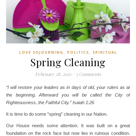
,
,
LOVE SOJOURNING
POLITICS
SPIRITUAL
Spring Cleaning
February 28, 2021
/
3 Comments
“I will restore your leaders as in days of old, your rulers as at
the beginning. Afterward you will be called the City of
Righteousness, the Faithful City.” Isaiah 1:26
It is time to do some “spring” cleaning in our Nation.
Our House needs some attention. It was built on a great
foundation on the rock face but now lies in ruinous condition.