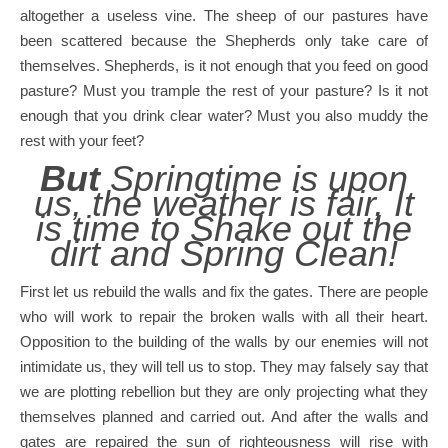
altogether a useless vine. The sheep of our pastures have
been scattered because the Shepherds only take care of
themselves. Shepherds, is it not enough that you feed on good
pasture? Must you trample the rest of your pasture? Is it not
enough that you drink clear water? Must you also muddy the
rest with your feet?
But
Springtime is upon
us, the weather is fair, It
is time to Shake out the
dirt and Spring Clean!
First let us rebuild the walls and fix the gates. There are people
who will work to repair the broken walls with all their heart.
Opposition to the building of the walls by our enemies will not
intimidate us, they will tell us to stop. They may falsely say that
we are plotting rebellion but they are only projecting what they
themselves planned and carried out. And after the walls and
gates are repaired the sun of righteousness will rise with