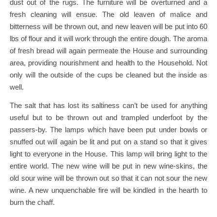
dust out of the rugs. The furniture will be overturned and a
fresh cleaning will ensue. The old leaven of malice and
bitterness will be thrown out, and new leaven will be put into 60
lbs of flour and it will work through the entire dough. The aroma
of fresh bread will again permeate the House and surrounding
area, providing nourishment and health to the Household. Not
only will the outside of the cups be cleaned but the inside as
well.
The salt that has lost its saltiness can’t be used for anything
useful but to be thrown out and trampled underfoot by the
passers-by. The lamps which have been put under bowls or
snuffed out will again be lit and put on a stand so that it gives
light to everyone in the House. This lamp will bring light to the
entire world. The new wine will be put in new wine-skins, the
old sour wine will be thrown out so that it can not sour the new
wine. A new unquenchable fire will be kindled in the hearth to
burn the chaff.