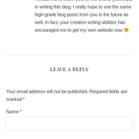
in writing this blog. I really hope to see the same
high-grade blog posts from you in the future as
well. In fact, your creative writing abilities has
encouraged me to get my own website now
LEAVE A REPLY
Your email address will not be published.
Required fields are
marked
*
Name
*