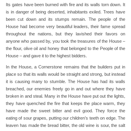
Its gates have been burned with fire and its walls torn down. It
is in danger of being deserted, inhabitants exiled. Trees have
been cut down and its stumps remain. The people of the
House had become very beautiful leaders, their fame spread
throughout the nations, but they lavished their favors on
anyone who passed by, you took the treasures of the House –
the flour, olive oil and honey that belonged to the People of the
House – and gave it to the highest bidders.
In the House, a Cornerstone remains that the builders put in
place so that its walls would be straight and strong, but instead
it is causing many to stumble. The House has had its walls
breached, our enemies freely go in and out where they have
broken in and steal. Many in the House have put out the lights,
they have quenched the fire that keeps the place warm, they
have made the sweet bitter and evil good. They force the
eating of sour grapes, putting our children’s teeth on edge. The
leaven has made the bread bitter, the old wine is sour, the salt