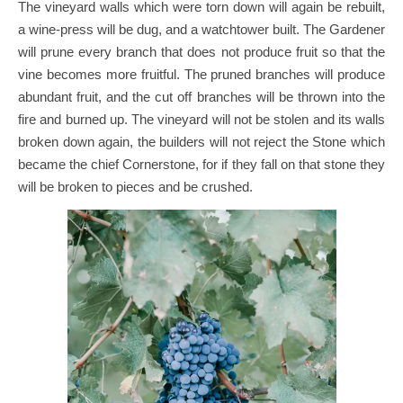
The vineyard walls which were torn down will again be rebuilt,
a wine-press will be dug, and a watchtower built. The Gardener
will prune every branch that does not produce fruit so that the
vine becomes more fruitful. The pruned branches will produce
abundant fruit, and the cut off branches will be thrown into the
fire and burned up. The vineyard will not be stolen and its walls
broken down again, the builders will not reject the Stone which
became the chief Cornerstone, for if they fall on that stone they
will be broken to pieces and be crushed.