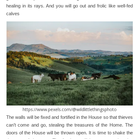
healing in its rays. And you will go out and frolic like well-fed
calves
https://www.pexels.com/@wildlittlethingsphoto
The walls will be fixed and fortified in the House so that thieves
can’t come and go, stealing the treasures of the Home. The
doors of the House will be thrown open. It is time to shake the