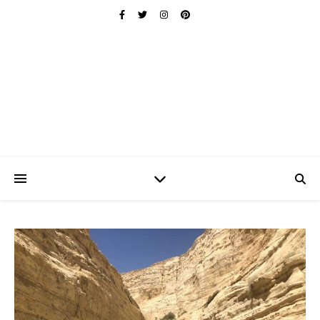
Ischuo:
Able, Overcome, Prevail, Love