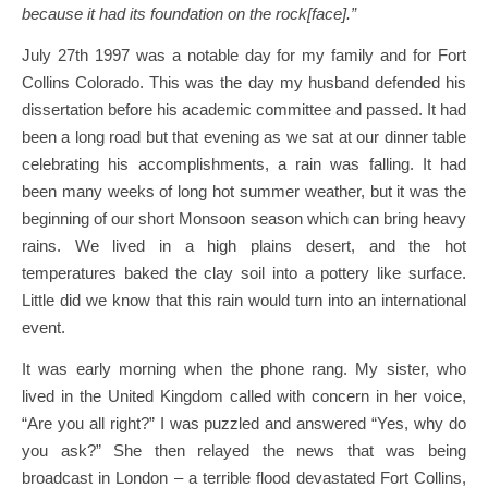
because it had its foundation on the rock[face].”
July 27th 1997 was a notable day for my family and for Fort
Collins Colorado. This was the day my husband defended his
dissertation before his academic committee and passed. It had
been a long road but that evening as we sat at our dinner table
celebrating his accomplishments, a rain was falling. It had
been many weeks of long hot summer weather, but it was the
beginning of our short Monsoon season which can bring heavy
rains. We lived in a high plains desert, and the hot
temperatures baked the clay soil into a pottery like surface.
Little did we know that this rain would turn into an international
event.
It was early morning when the phone rang. My sister, who
lived in the United Kingdom called with concern in her voice,
“Are you all right?” I was puzzled and answered “Yes, why do
you ask?” She then relayed the news that was being
broadcast in London – a terrible flood devastated Fort Collins,