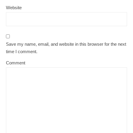
Website
Save my name, email, and website in this browser for the next
time I comment.
Comment