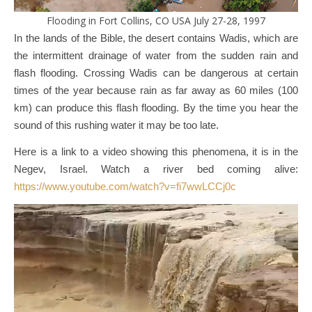
Flooding in Fort Collins, CO USA July 27-28, 1997
In the lands of the Bible, the desert contains Wadis, which are
the intermittent drainage of water from the sudden rain and
flash flooding. Crossing Wadis can be dangerous at certain
times of the year because rain as far away as 60 miles (100
km) can produce this flash flooding. By the time you hear the
sound of this rushing water it may be too late.
Here is a link to a video showing this phenomena, it is in the
Negev, Israel. Watch a river bed coming alive:
https://www.youtube.com/watch?v=fi7wwLCCj0c