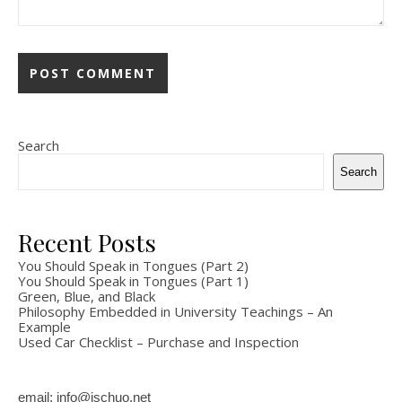
Search
Search
Recent Posts
You Should Speak in Tongues (Part 2)
You Should Speak in Tongues (Part 1)
Green, Blue, and Black
Philosophy Embedded in University Teachings – An
Example
Used Car Checklist – Purchase and Inspection
email: info@ischuo.net