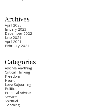
Archives
April 2023
January 2023
December 2022
June 2021
April 2021
February 2021
Categories
Ask Me Anything
Critical Thinking
Freedom
Heart
Love Sojourning
Politics
Practical Advise
Service
Spiritual
Teaching