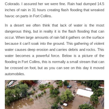
Colorado. I assured her we were fine. Rain had dumped 14.5
inches of rain in 31 hours creating flash flooding that wreaked
havoc on parts in Fort Collins.
In a desert we often think that lack of water is the most
dangerous thing, but in reality it is the flash flooding that can
occur. When large amounts of rain fall it gathers on the surface
because it can’t soak into the ground. This gathering of violent
water causes deep erosion and carries debris and rocks. This
water becomes a powerful force. Below is a picture of the
flooding in Fort Collins, this is normally a small stream that can
be crossed on foot, but as you can see on this day it moved
automobiles.