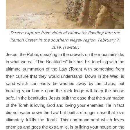
Screen capture from video of rainwater flooding into the
Ramon Crater in the southern Negev region, February 7,
2019. (Twitter)
Jesus, the Rabbi, speaking to the crowds on the mountainside,
in what we call “The Beatitudes” finishes his teaching with the
ultimate summation of the Law (Torah) with something from
their culture that they would understand. Down in the Wadi is
sand which can easily be washed away by the chaos, but
building your home upon the rock ledge will keep the house
safe. In the beatitudes Jesus built the case that the summation
of the Torah is loving God and loving your enemies. He in fact
did not water down the Law but built a stronger case that love
ultimately fulfills the Torah. This commandment which loves
enemies and goes the extra mile, is building your house on the