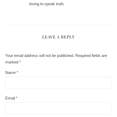
loving to speak truth.
LEAVE A REPLY
Your email address will not be published.
Required fields are
marked
*
Name
*
Email
*