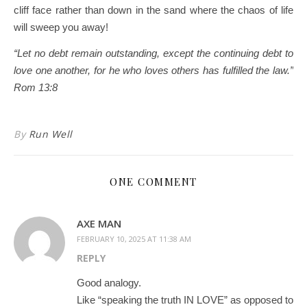
cliff face rather than down in the sand where the chaos of life
will sweep you away!
“Let no debt remain outstanding, except the continuing debt to
love one another, for he who loves others has fulfilled the law.”
Rom 13:8
By
Run Well
ONE COMMENT
AXE MAN
FEBRUARY 10, 2025 AT 11:38 AM
REPLY
Good analogy.
Like “speaking the truth IN LOVE” as opposed to