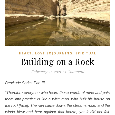
,
,
HEART
LOVE SOJOURNING
SPIRITUAL
Building on a Rock
February 21, 2021
/
1 Comment
Beatitude Series Part III
“Therefore everyone who hears these words of mine and puts
them into practice is like a wise man, who built his house on
the rock[face]. The rain came down, the streams rose, and the
winds blew and beat against that house; yet it did not fall,